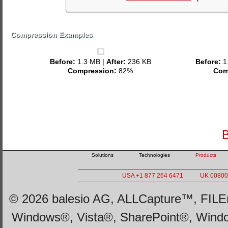
Compression Examples
Before:
1.3 MB |
After:
236 KB
Before:
1
Compression:
82%
Com
B
Solutions
Technologies
Products
USA +1 877 264 6471
UK 00800 
© 2026 balesio AG, ALLCapture™, FILEm
Windows®, Vista®, SharePoint®, Wind