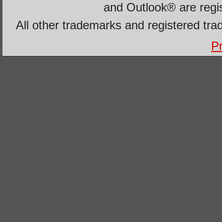
and Outlook® are regi
All other trademarks and registered tra
Pr