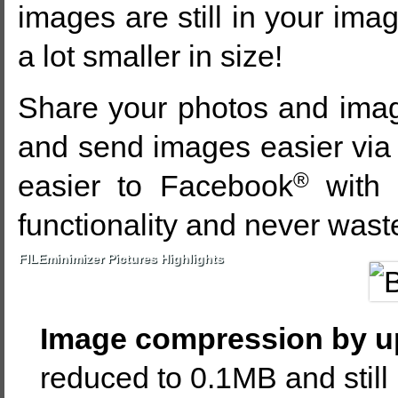
images are still in your imag
a lot smaller in size!
Share your photos and image
and send images easier via
®
easier to Facebook
with 
functionality and never wast
FILEminimizer Pictures Highlights
Image compression by u
reduced to 0.1MB and still 