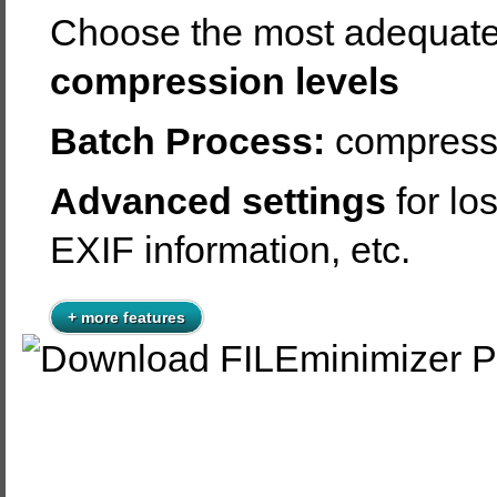
Choose the most adequat
compression levels
Batch Process:
compress 
Advanced settings
for lo
EXIF information, etc.
+ more features