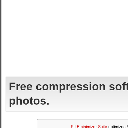
Free compression sof
photos.
FILEminimizer Suite
optimizes M