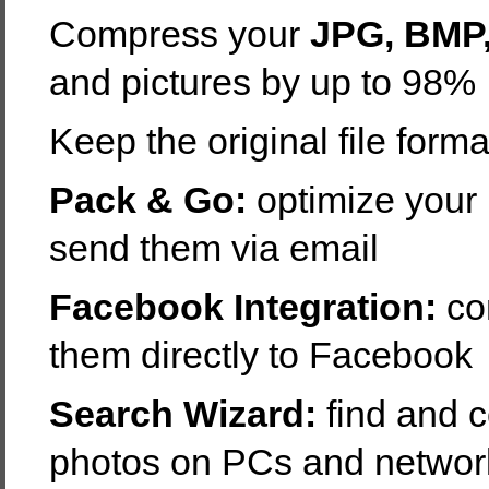
Compress your
JPG, BMP,
and pictures by up to 98%
Keep the original file forma
Pack & Go:
optimize your 
send them via email
Facebook Integration:
co
them directly to Facebook
Search Wizard:
find and 
photos on PCs and networ