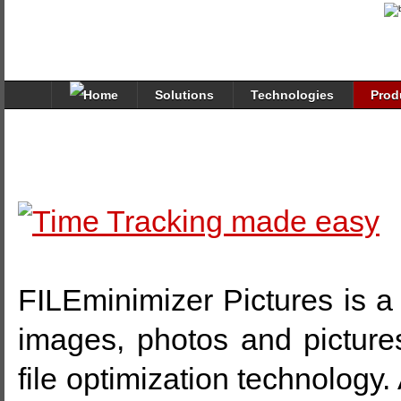
Solutions
Technologies
Prod
FILEminimizer Pictures is a 
images, photos and picture
file optimization technology