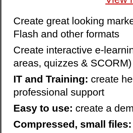
Create great looking marke
Flash and other formats
Create interactive e-learnin
areas, quizzes & SCORM)
IT and Training:
create hel
professional support
Easy to use:
create a dem
Compressed, small files: