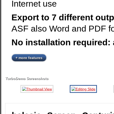
Internet use
Export to 7 different out
ASF also Word and PDF fo
No installation required:
+ more features
TurboDemo Screenshots