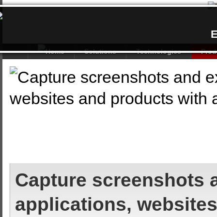
E
Solutions
Technologies
Prod
Capture screenshots a
applications, website