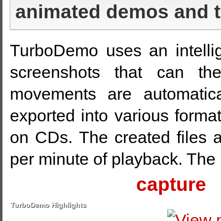
animated demos and tu
TurboDemo uses an intellig
screenshots that can th
movements are automatica
exported into various format
on CDs. The created files 
per minute of playback. The
capture
TurboDemo Highlights