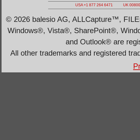
USA +1 877 264 6471
UK 00800 
© 2026 balesio AG, ALLCapture™, FILEm
Windows®, Vista®, SharePoint®, Wind
and Outlook® are regi
All other trademarks and registered tra
Pr