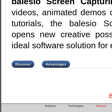
balesio Screen Capturi
videos, animated demos or
tutorials, the balesio 
opens new creative possi
ideal software solution for
Discover
Advantages
B
Solutions
Technologies
Products