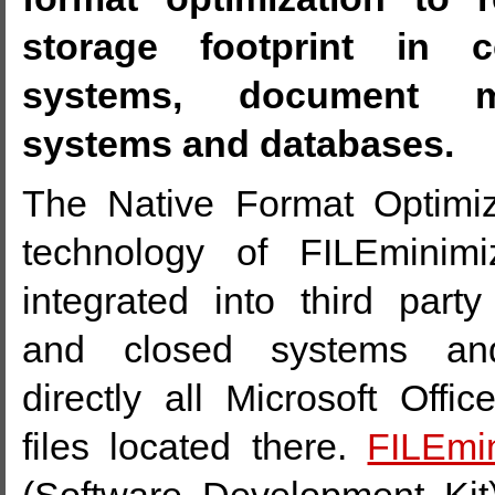
storage footprint in co
systems, document m
systems and databases.
The Native Format Optimi
technology of FILEminim
integrated into third party
and closed systems and
directly all Microsoft Off
files located there.
FILEmi