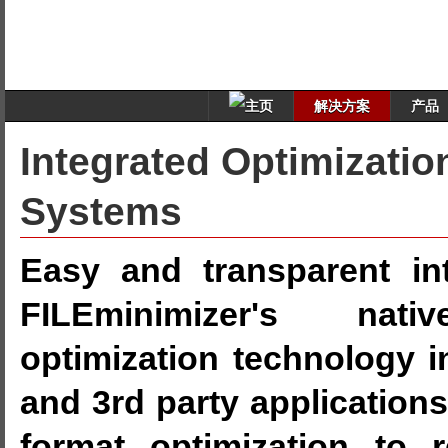
解决方案
产品
Integrated Optimizatio
Systems
Easy and transparent int
FILEminimizer's nati
optimization technology 
and 3rd party applications
format optimization to 