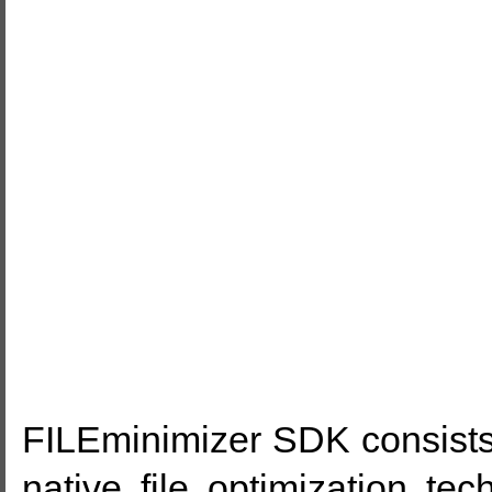
FILEminimizer SDK consists 
native file optimization te