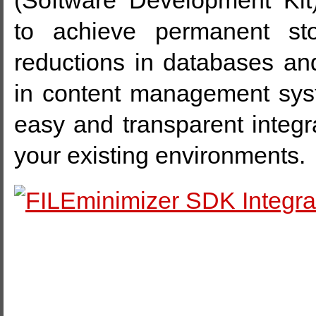
(Software Development Kit
to achieve permanent st
reductions in databases 
in content management sys
easy and transparent integra
your existing environments.