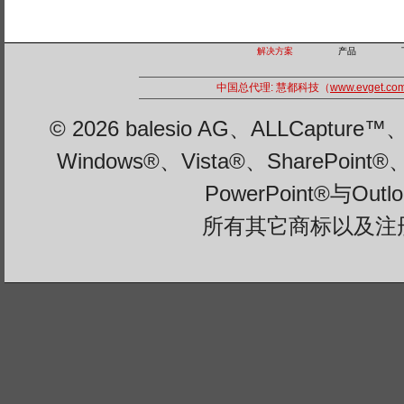
解决方案
产品
中国总代理: 慧都科技（
www.evget.co
© 2026 balesio AG、ALLCaptu
Windows®、Vista®、SharePoint®
PowerPoint®与Ou
所有其它商标以及注