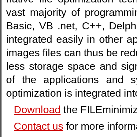
vast majority of programm
Basic, VB .net, C++, Delphi
integrated easily in other a
images files can thus be r
less storage space and sign
of the applications and 
optimization is integrated int
Download
the FILEminimiz
Contact us
for more inform