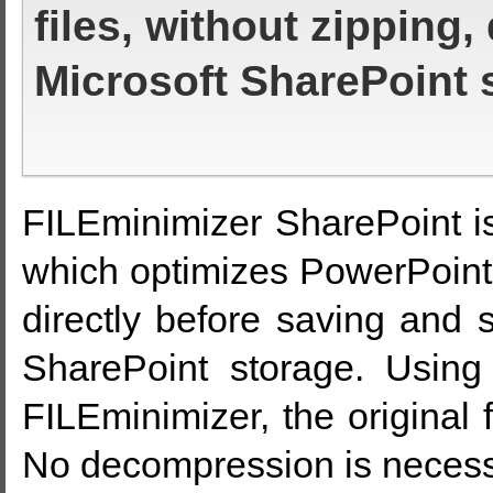
files, without zipping,
Microsoft SharePoint 
FILEminimizer SharePoint is
which optimizes PowerPoint
directly before saving and s
SharePoint storage. Using 
FILEminimizer, the original 
No decompression is necess