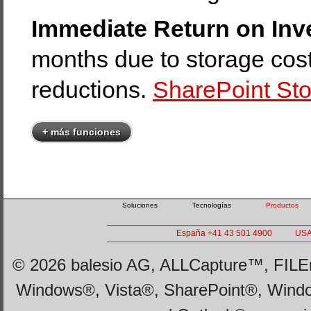
Immediate Return on Inv
months due to storage cost
reductions.
SharePoint Sto
+ más funciones
Soluciones
Tecnologías
Productos
España +41 43 501 4900
USA
© 2026 balesio AG, ALLCapture™, FILEm
Windows®, Vista®, SharePoint®, Wind