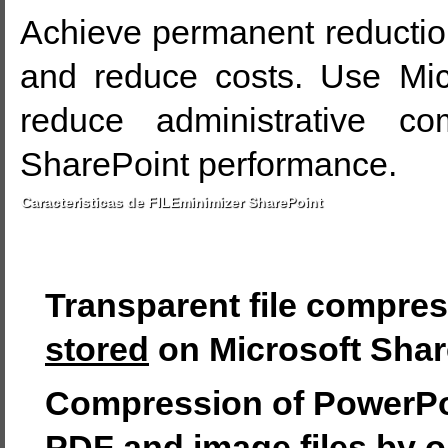
Achieve permanent reductio
and reduce costs. Use Micr
reduce administrative co
SharePoint performance.
Caracteristicas de FILEminimizer SharePoint
Transparent file compre
stored
on Microsoft Shar
Compression of PowerPoi
PDF and image files by 