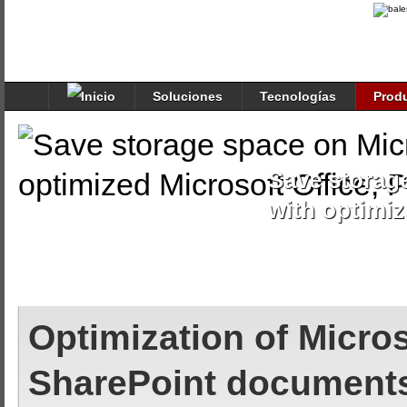
Soluciones
Tecnologías
Prod
Save storag
with optimiz
Optimization of Micros
SharePoint document