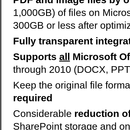
1,000GB) of files on Micro
300GB or less after optimi
Fully transparent integra
Supports
all
Microsoft Off
through 2010 (DOCX, PP
Keep the original file forma
required
Considerable
reduction o
SharePoint storage and o