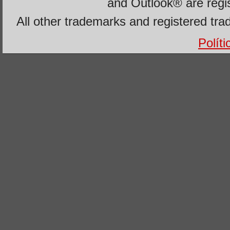
and Outlook® are regi
All other trademarks and registered tra
Polít