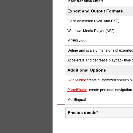
Insert transition effects
Export and Output Formats
Flash animation (SWF and EXE)
Windows Media Player (ASF)
MPEG video
Define and scale dimensions of export
Accelerate and decrease playback time o
Additional Options
SkinStudio
: create customized speech b
PanelStudio
: create personal navigation
Multilingual
Precios desde*