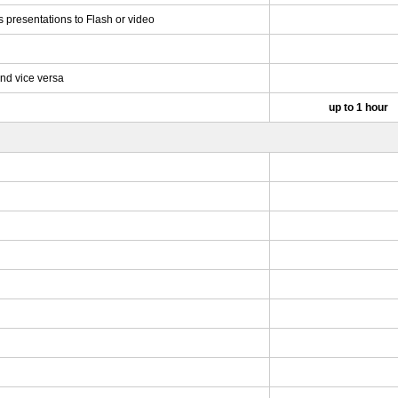
 presentations to Flash or video
and vice versa
up to 1 hour