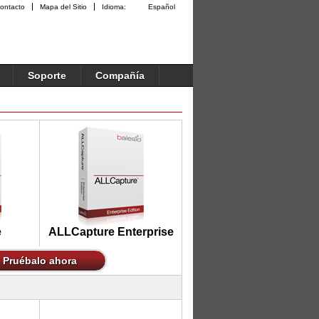
ontacto
Mapa del Sitio
Idioma:
Español
Soporte
Compañía
e
ALLCapture Enterprise
Pruébalo ahora