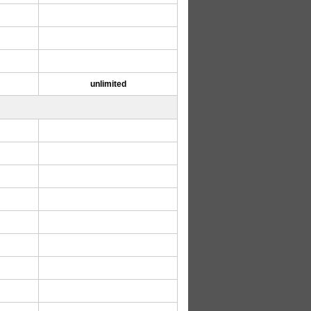
unlimited