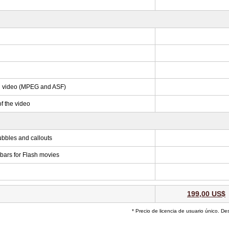
ed video (MPEG and ASF)
f the video
ubbles and callouts
 bars for Flash movies
199,00 US$
* Precio de licencia de usuario único. De