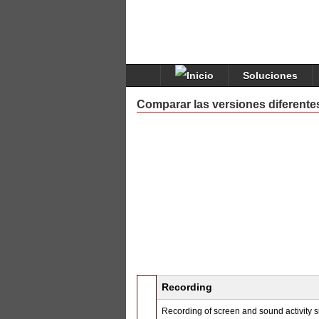
Soluciones
Comparar las versiones diferente
Recording
Recording of screen and sound activity 