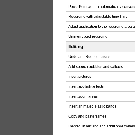
PowerPoint add-in automatically converts
Recording with adjustable time limit
Adapt application to the recording area 
Uninterrupted recording
Editing
Undo and Redo functions
Add speech bubbles and callouts
Insert pictures
Insert spotlight effects
Insert zoom areas
Insert animated elastic bands
Copy and paste frames
Record, insert and add additional frames