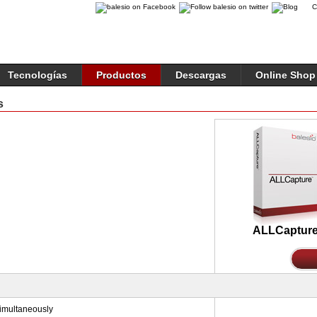
C
Tecnologías
Productos
Descargas
Online Shop
s
ALLCaptur
simultaneously