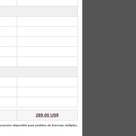
289,00 US$
scuentos disponible para pedidos de licencias múltiples.