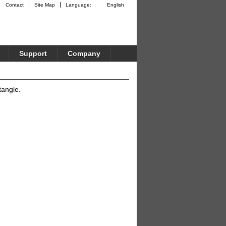
Contact
Site Map
Language:
English
Support
Company
tangle.