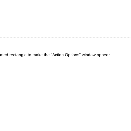
ated rectangle to make the "Action Options" window appear