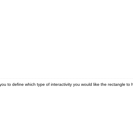
ou to define which type of interactivity you would like the rectangle to