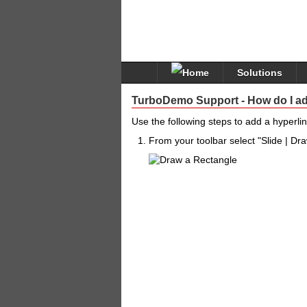
Solutions
TurboDemo Support - How do I ad
Use the following steps to add a hyperlin
From your toolbar select "Slide | Dr