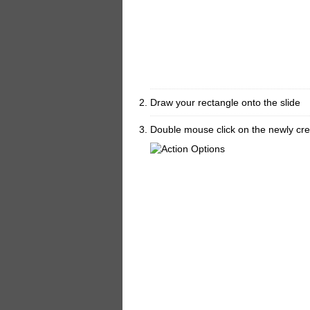
Draw your rectangle onto the slide
Double mouse click on the newly cre