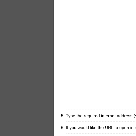
Type the required internet address 
If you would like the URL to open i