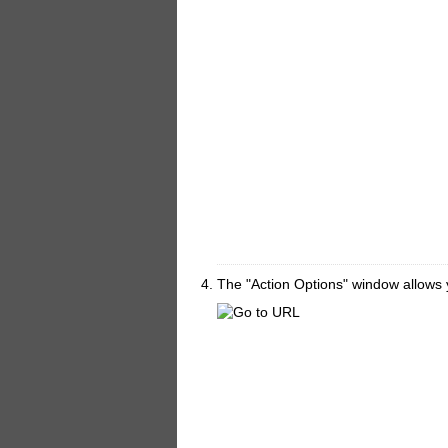
The "Action Options" window allows y